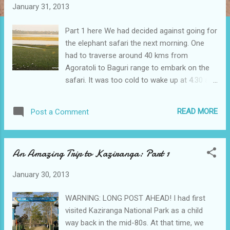
t
January 31, 2013
s
Part 1 here We had decided against going for
the elephant safari the next morning. One
had to traverse around 40 kms from
Agoratoli to Baguri range to embark on the
safari. It was too cold to wake up at 4.30 am
to be able to take the elephant safari which
started at 5.00 am, although there were
READ MORE
Post a Comment
subsequent trips at 6.00 am and 7.00 am.
Mainly, we worried that the baby might throw
tantrums atop an elephant. We were not
An Amazing Trip to Kaziranga: Part 1
sure how we could handle the situation then!
So, the next morning we went on another
January 30, 2013
Jeep safari at 8.00 am. Since the forest
office was located just opposite the resort,
WARNING: LONG POST AHEAD! I had first
not much time was wasted in completing the
visited Kaziranga National Park as a child
safari formalities. This time there were four
way back in the mid-80s. At that time, we
more vehicles with us, comprising the other