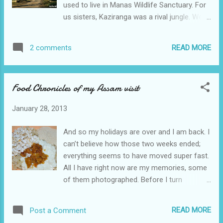
used to live in Manas Wildlife Sanctuary. For
tourists. I wondered if that was a good idea,
us sisters, Kaziranga was a rival jungle. We
as not all of us may be equally enthusiastic
were the Manas girls -nothing could beat
about birds and animals. Sohola Beel The
Manas. Perhaps this attitude of ours
Jeep took the same route as in the previous
READ MORE
2 comments
prevented us from enjoying the beauty of
trip and our first stop was Sohola Beel. Here
Kaziranga and its memories remain vague
we caught si...
and uneventful. With time and age, I have
Food Chronicles of my Assam visit
come to appreciate every single vista of
greenery, our present selves being trapped in
January 28, 2013
concrete jungles. Hence, when the time
came for the husband and me to visit our
And so my holidays are over and I am back. I
respective home towns in Assam, we
can’t believe how those two weeks ended;
decided to grab the opportunity and stay a
everything seems to have moved super fast.
night in Kaziranga, breaking the tedious 500
All I have right now are my memories, some
km journey from Guwahati to Tinsukia via
of them photographed. Before I turn
NH-37. For the record, Kaziranga is a World
sentimental and weepy, let me share with
Heritage Site and hosts two-thirds of the
you some of the food I had while in Assam.
world's Great One-horned Rhinoceroses,
READ MORE
Post a Comment
These are just a fragment of the food I
attracting hordes of tourists every year. Still,