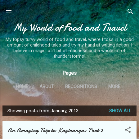
Skip to main content
My World of Food and Travel
My topsy turvy world of food and travel, where I toss in a good
amount of childhood tales and try my hand at writing fiction. I
believe in magic, a li'l bit of madness and a whole lot of
thunderstorms!
Pages
HOME
ABOUT
RECOGNITIONS
MORE…
Showing posts from January, 2013
SHOW ALL
P
o
An Amazing Trip to Kaziranga: Part 2
s