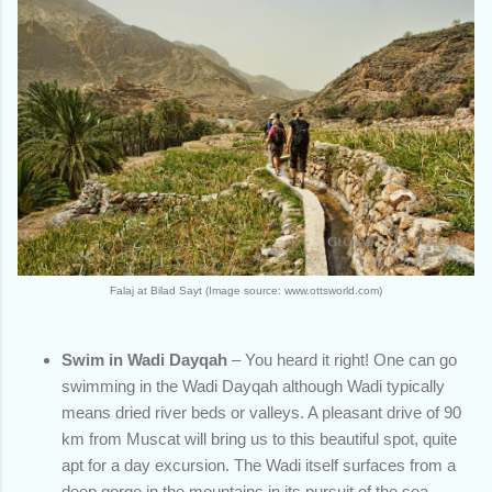
Falaj at Bilad Sayt (Image source: www.ottsworld.com)
Swim in Wadi Dayqah
– You heard it right! One can go
swimming in the Wadi Dayqah although Wadi typically
means dried river beds or valleys. A pleasant drive of 90
km from Muscat will bring us to this beautiful spot, quite
apt for a day excursion. The Wadi itself surfaces from a
deep gorge in the mountains in its pursuit of the sea.