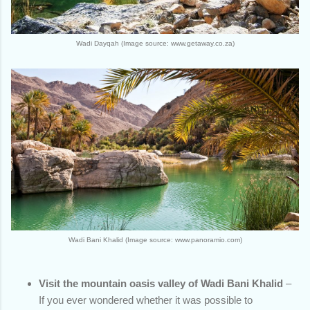
Wadi Dayqah (Image source: www.getaway.co.za)
Wadi Bani Khalid (Image source: www.panoramio.com)
Visit the mountain oasis valley of Wadi Bani Khalid
–
If you ever wondered whether it was possible to