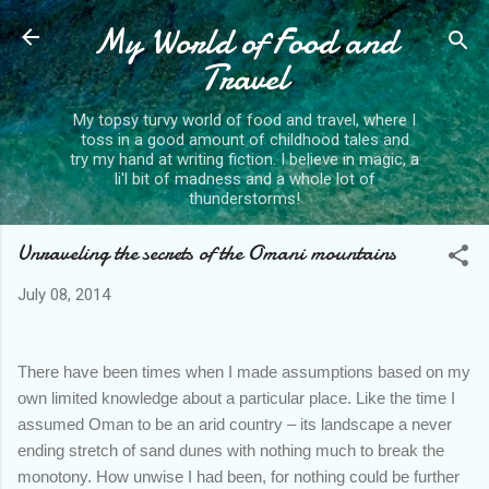
My World of Food and
Skip to main content
Travel
My topsy turvy world of food and travel, where I
toss in a good amount of childhood tales and
try my hand at writing fiction. I believe in magic, a
li'l bit of madness and a whole lot of
thunderstorms!
Unraveling the secrets of the Omani mountains
July 08, 2014
There have been times when I made assumptions based on my
own limited knowledge about a particular place. Like the time I
assumed Oman to be an arid country – its landscape a never
ending stretch of sand dunes with nothing much to break the
monotony. How unwise I had been, for nothing could be further