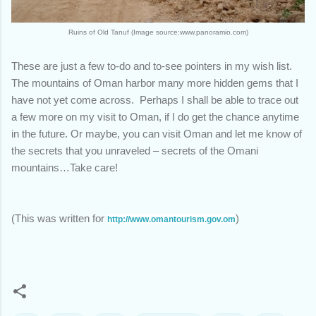
Ruins of Old Tanuf (Image source:www.panoramio.com)
These are just a few to-do and to-see pointers in my wish list.
The mountains of Oman harbor many more hidden gems that I
have not yet come across. Perhaps I shall be able to trace out
a few more on my visit to Oman, if I do get the chance anytime
in the future. Or maybe, you can visit Oman and let me know of
the secrets that you unraveled – secrets of the Omani
mountains…Take care!
(This was written for
)
http://www.omantourism.gov.om