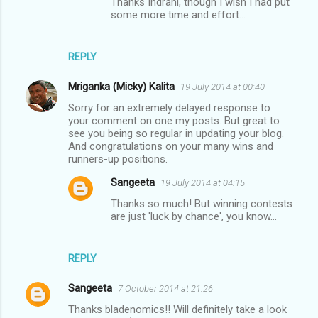
Thanks Indrani, though I wish I had put
some more time and effort...
REPLY
Mriganka (Micky) Kalita
19 July 2014 at 00:40
Sorry for an extremely delayed response to
your comment on one my posts. But great to
see you being so regular in updating your blog.
And congratulations on your many wins and
runners-up positions.
Sangeeta
19 July 2014 at 04:15
Thanks so much! But winning contests
are just 'luck by chance', you know...
REPLY
Sangeeta
7 October 2014 at 21:26
Thanks bladenomics!! Will definitely take a look