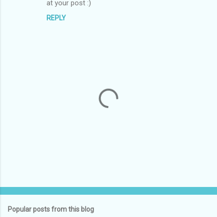
at your post :)
REPLY
P
o
s
t
Popular posts from this blog