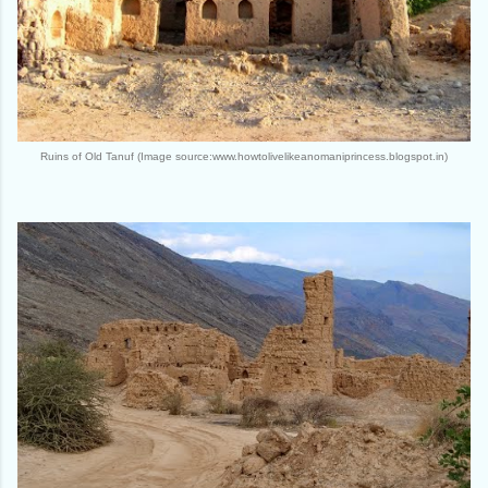
Ruins of Old Tanuf (Image source:www.howtolivelikeanomaniprincess.blogspot.in)