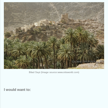
Bilad Sayt (Image source:www.ottsworld.com)
I would want to: