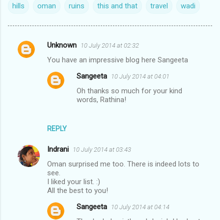
hills
oman
ruins
this and that
travel
wadi
Unknown
10 July 2014 at 02:32
C
You have an impressive blog here Sangeeta
o
Sangeeta
10 July 2014 at 04:01
m
Oh thanks so much for your kind
m
words, Rathina!
e
n
REPLY
t
s
Indrani
10 July 2014 at 03:43
Oman surprised me too. There is indeed lots to
see.
I liked your list. :)
All the best to you!
Sangeeta
10 July 2014 at 04:14