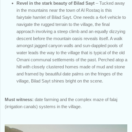
Revel in the stark beauty of Bilad Sayt
– Tucked away
in the mountains near the town of Al Rostaq is this
fairytale hamlet of Bilad Sayt. One needs a 4x4 vehicle to
navigate the rugged terrain to the village, the final
approach involving a steep climb and an equally dizzying
descent before the mountain oasis reveals itself. A walk
amongst jagged canyon walls and sun-dappled pools of
water leads the way to the village that is typical of the old
Omani communal settlements of the past. Perched atop a
hill with closely clustered homes made of mud and stone
and framed by beautiful date palms on the fringes of the
village, Bilad Sayt shines bright on the scene.
Must witness:
date farming and the complex maze of falaj
(irrigation canals) systems in the village.