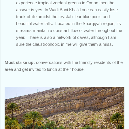
experience tropical verdant greens in Oman then the
answer is yes. In Wadi Bani Khalid one can easily lose
track of life amidst the crystal clear blue pools and
beautiful water falls. Located in the Sharqiyah region, its
streams maintain a constant flow of water throughout the
year. There is also a network of caves, although I am
sure the claustrophobic in me will give them a miss.
Must strike up:
conversations with the friendly residents of the
area and get invited to lunch at their house.