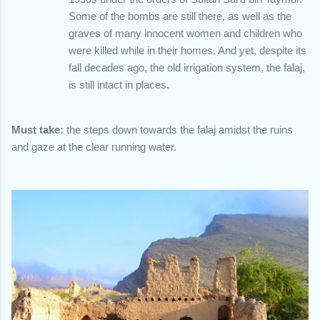
Some of the bombs are still there, as well as the
graves of many innocent women and children who
were killed while in their homes. And yet, despite its
fall decades ago, the old irrigation system, the falaj,
is still intact in places.
Must take:
the steps down towards the falaj amidst the ruins
and gaze at the clear running water.