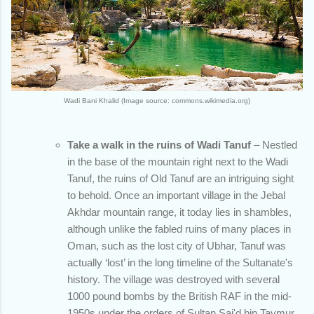
Wadi Bani Khalid (Image source: commons.wikimedia.org)
Take a walk in the ruins of Wadi Tanuf
– Nestled
in the base of the mountain right next to the Wadi
Tanuf, the ruins of Old Tanuf are an intriguing sight
to behold. Once an important village in the Jebal
Akhdar mountain range, it today lies in shambles,
although unlike the fabled ruins of many places in
Oman, such as the lost city of Ubhar, Tanuf was
actually ‘lost’ in the long timeline of the Sultanate's
history. The village was destroyed with several
1000 pound bombs by the British RAF in the mid-
1950s under the orders of Sultan Sai'd bin Taymur.