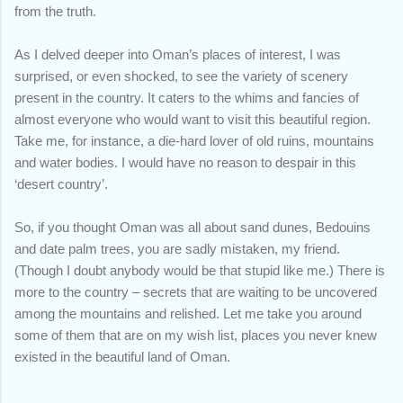
from the truth.
As I delved deeper into Oman’s places of interest, I was
surprised, or even shocked, to see the variety of scenery
present in the country. It caters to the whims and fancies of
almost everyone who would want to visit this beautiful region.
Take me, for instance, a die-hard lover of old ruins, mountains
and water bodies. I would have no reason to despair in this
‘desert country’.
So, if you thought Oman was all about sand dunes, Bedouins
and date palm trees, you are sadly mistaken, my friend.
(Though I doubt anybody would be that stupid like me.) There is
more to the country – secrets that are waiting to be uncovered
among the mountains and relished. Let me take you around
some of them that are on my wish list, places you never knew
existed in the beautiful land of Oman.