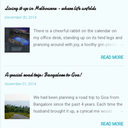
a
C
Living it up in Melbourne - where life unfolds
o
m
December 30, 2014
m
e
There is a cheerful rabbit on the calendar on
n
t
my office desk, standing up on its hind legs and
prancing around with joy, a toothy grin plastered
over its face. The caption says ‘Dream’.
READ MORE
Overleaf, there is a delightful gang of pixies,
riding iridescent snails. The caption – ‘Life’. I
sighed and turned away my eyes from the
A special road trip: Bangalore to Goa!
calendar. An excel sheet lay open in my
November 01, 2014
computer, splattered with various graphs and
charts. “Hey, wake up, sleepyhead,” my
We had been planning a road trip to Goa from
colleague looked over at me through the
Bangalore since the past 4 years. Each time the
cubicle partition. “Why are you staring at the
husband brought it up, a cynical me would
calendar like that?” He peered at it closely.
somewhat dismiss it saying “Not possible. That
“Want to go on a holiday, do you?” “Yes,” I
READ MORE
too in our little car.” And then one fine day I
replied wearily. “A holiday every month, if you