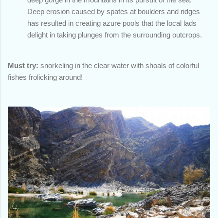
Deep erosion caused by spates at boulders and ridges
has resulted in creating azure pools that the local lads
delight in taking plunges from the surrounding outcrops.
Must try:
snorkeling in the clear water with shoals of colorful
fishes frolicking around!