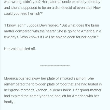
was wrong, didn’t you? Her paternal uncle expired yesterday
and she is supposed to be on a diet devoid of even salt! How
could you feed her fish?”
“I know, son,” Jugoda Devi replied. “But what does the brain
matter compared with the heart? She is going to America in a
few days. Who knows if I will be able to cook for her again?”
Her voice trailed off.
********************
Maanika pushed away her plate of smoked salmon. She
remembered the forbidden plate of food that she had tasted in
her grand-mother’s kitchen 15 years back. Her grand-mother
had expired the same year she had left for America with her
family.