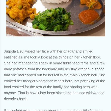
Jugoda Devi wiped her face with her
chadar
and smiled
satisfied as she took a look at the things on her kitchen floor.
She had managed to sneak in some fiddlehead ferns and a few
baby potatoes from the backyard into her tiny kitchen, a space
that she had carved out for herself in the main kitchen hall. She
cooked her meager vegetarian meals here, not partaking of the
food cooked for the rest of the family nor sharing hers with
anyone. That is how it has been since she attained widowhood
decades back.
She looked with some apprehension at the three little fish that