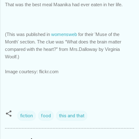
That was the best meal Maanika had ever eaten in her life.
(This was published in
womensweb
for their 'Muse of the
Month' section. The clue was
“What does the brain matter
compared with the heart?” from Mrs.Dalloway by Virginia
Woolf.)
Image courtesy: flickr.com
fiction
food
this and that