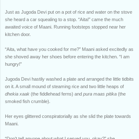
Just as Jugoda Devi put on a pot of rice and water on the stove
she heard a car squealing to a stop. “Aita!” came the much
awaited voice of Maani. Running footsteps stopped near her
kitchen door.
“Aita, what have you cooked for me?” Maani asked excitedly as
she shoved away her shoes before entering the kitchen. “I am
hungry!”
Jugoda Devi hastily washed a plate and arranged the little tidbits
on it. A small mound of steaming rice and two little heaps of
dhekia xaak
(the fiddlehead ferns) and
pura maas pitika
(the
smoked fish crumble).
Her eyes glittered conspiratorially as she slid the plate towards
Maani.
“Don’t tell anyone about what I served you, okay?” she