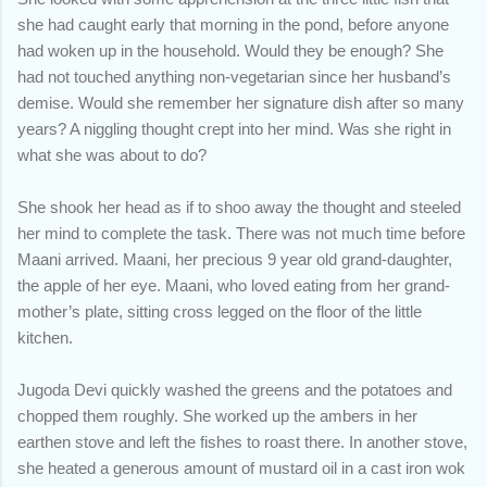
she had caught early that morning in the pond, before anyone
had woken up in the household. Would they be enough? She
had not touched anything non-vegetarian since her husband’s
demise. Would she remember her signature dish after so many
years? A niggling thought crept into her mind. Was she right in
what she was about to do?
She shook her head as if to shoo away the thought and steeled
her mind to complete the task. There was not much time before
Maani arrived. Maani, her precious 9 year old grand-daughter,
the apple of her eye. Maani, who loved eating from her grand-
mother’s plate, sitting cross legged on the floor of the little
kitchen.
Jugoda Devi quickly washed the greens and the potatoes and
chopped them roughly. She worked up the ambers in her
earthen stove and left the fishes to roast there. In another stove,
she heated a generous amount of mustard oil in a cast iron wok