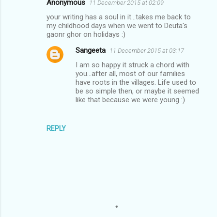
Anonymous
11 December 2015 at 02:09
C
your writing has a soul in it...takes me back to
o
my childhood days when we went to Deuta's
m
gaonr ghor on holidays :)
m
Sangeeta
11 December 2015 at 03:17
e
I am so happy it struck a chord with
you...after all, most of our families
n
have roots in the villages. Life used to
t
be so simple then, or maybe it seemed
like that because we were young :)
s
REPLY