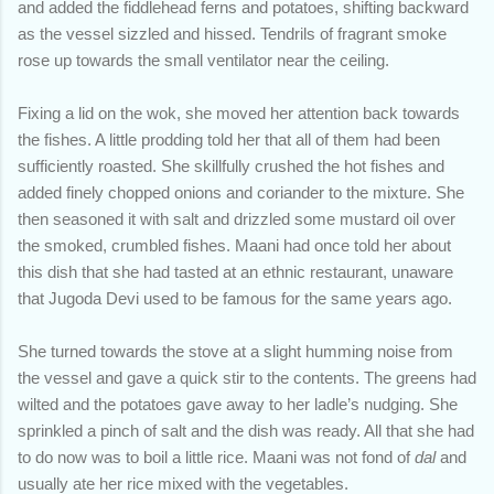
and added the fiddlehead ferns and potatoes, shifting backward
as the vessel sizzled and hissed. Tendrils of fragrant smoke
rose up towards the small ventilator near the ceiling.
Fixing a lid on the wok, she moved her attention back towards
the fishes. A little prodding told her that all of them had been
sufficiently roasted. She skillfully crushed the hot fishes and
added finely chopped onions and coriander to the mixture. She
then seasoned it with salt and drizzled some mustard oil over
the smoked, crumbled fishes. Maani had once told her about
this dish that she had tasted at an ethnic restaurant, unaware
that Jugoda Devi used to be famous for the same years ago.
She turned towards the stove at a slight humming noise from
the vessel and gave a quick stir to the contents. The greens had
wilted and the potatoes gave away to her ladle’s nudging. She
sprinkled a pinch of salt and the dish was ready. All that she had
to do now was to boil a little rice. Maani was not fond of
dal
and
usually ate her rice mixed with the vegetables.