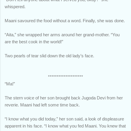
whispered.
Maani savoured the food without a word. Finally, she was done.
“Aita,” she wrapped her arms around her grand-mother. “You
are the best cook in the world!”
Two pearls of tear slid down the old lady’s face.
********************
“Ma!”
The stern voice of her son brought back Jugoda Devi from her
reverie. Maani had left some time back.
“I know what you did today,” her son said, a look of displeasure
apparent in his face. “I know what you fed Maani. You knew that