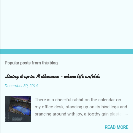
P
o
s
t
Popular posts from this blog
a
C
Living it up in Melbourne - where life unfolds
o
m
December 30, 2014
m
e
There is a cheerful rabbit on the calendar on
n
t
my office desk, standing up on its hind legs and
prancing around with joy, a toothy grin plastered
over its face. The caption says ‘Dream’.
READ MORE
Overleaf, there is a delightful gang of pixies,