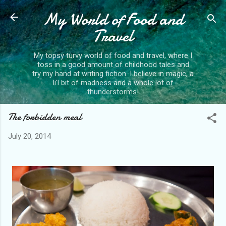
My World of Food and
Skip to main content
Travel
My topsy turvy world of food and travel, where I
toss in a good amount of childhood tales and
try my hand at writing fiction. I believe in magic, a
li'l bit of madness and a whole lot of
thunderstorms!
The forbidden meal
July 20, 2014