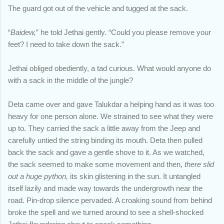
The guard got out of the vehicle and tugged at the sack.
“
Baidew,
” he told Jethai gently. “Could you please remove your
feet? I need to take down the sack.”
Jethai obliged obediently, a tad curious. What would anyone do
with a sack in the middle of the jungle?
Deta came over and gave Talukdar a helping hand as it was too
heavy for one person alone. We strained to see what they were
up to. They carried the sack a little away from the Jeep and
carefully untied the string binding its mouth. Deta then pulled
back the sack and gave a gentle shove to it. As we watched,
the sack seemed to make some movement and then,
there slid
out a huge python,
its skin glistening in the sun. It untangled
itself lazily and made way towards the undergrowth near the
road. Pin-drop silence pervaded. A croaking sound from behind
broke the spell and we turned around to see a shell-shocked