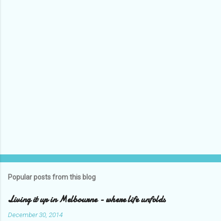
P
o
s
t
Popular posts from this blog
a
C
Living it up in Melbourne - where life unfolds
o
m
December 30, 2014