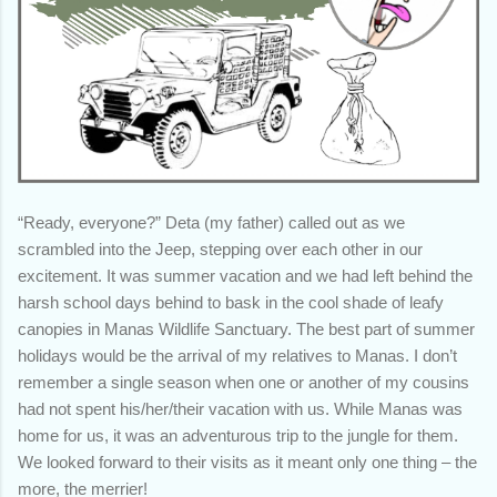
“Ready, everyone?” Deta (my father) called out as we
scrambled into the Jeep, stepping over each other in our
excitement. It was summer vacation and we had left behind the
harsh school days behind to bask in the cool shade of leafy
canopies in Manas Wildlife Sanctuary. The best part of summer
holidays would be the arrival of my relatives to Manas. I don’t
remember a single season when one or another of my cousins
had not spent his/her/their vacation with us. While Manas was
home for us, it was an adventurous trip to the jungle for them.
We looked forward to their visits as it meant only one thing – the
more, the merrier!