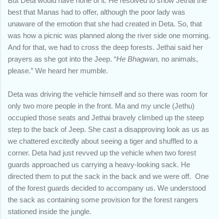
But Deta would have none of it. He resolved to show Jethai the
best that Manas had to offer, although the poor lady was
unaware of the emotion that she had created in Deta. So, that
was how a picnic was planned along the river side one morning.
And for that, we had to cross the deep forests. Jethai said her
prayers as she got into the Jeep. “
He Bhagwan,
no animals,
please.” We heard her mumble.
Deta was driving the vehicle himself and so there was room for
only two more people in the front. Ma and my uncle (Jethu)
occupied those seats and Jethai bravely climbed up the steep
step to the back of Jeep. She cast a disapproving look as us as
we chattered excitedly about seeing a tiger and shuffled to a
corner. Deta had just revved up the vehicle when two forest
guards approached us carrying a heavy-looking sack. He
directed them to put the sack in the back and we were off. One
of the forest guards decided to accompany us. We understood
the sack as containing some provision for the forest rangers
stationed inside the jungle.