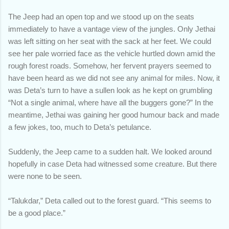
The Jeep had an open top and we stood up on the seats
immediately to have a vantage view of the jungles. Only Jethai
was left sitting on her seat with the sack at her feet. We could
see her pale worried face as the vehicle hurtled down amid the
rough forest roads. Somehow, her fervent prayers seemed to
have been heard as we did not see any animal for miles. Now, it
was Deta’s turn to have a sullen look as he kept on grumbling
“Not a single animal, where have all the buggers gone?” In the
meantime, Jethai was gaining her good humour back and made
a few jokes, too, much to Deta’s petulance.
Suddenly, the Jeep came to a sudden halt. We looked around
hopefully in case Deta had witnessed some creature. But there
were none to be seen.
“Talukdar,” Deta called out to the forest guard. “This seems to
be a good place.”