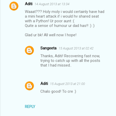
Aditi
14 August 2013 at 13:34
C
Waaat??? Holy moly i would certainly have had
o
a mini heart attack if i would hv shared seat
m
with a Python! Ur poor aunt :(
Quite a sense of humour ur dad has!! :) :)
m
Glad ur bk! All well now I hope!
e
n
Sangeeta
15 August 2013 at 02:42
t
Thanks, Aditi! Recovering fast now,
s
trying to catch up with all the posts
that I had missed..
Aditi
15 August 2013 at 21:00
Chalo good! To cre :)
REPLY