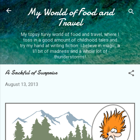
My World of Food and
Skip to main content
Travel
My topsy turvy world of food and travel, where I
toss in a good amount of childhood tales and
try my hand at writing fiction. I believe in magic, a
li'l bit of madness and a whole lot of
thunderstorms!
A Sackful of Surprise
August 13, 2013