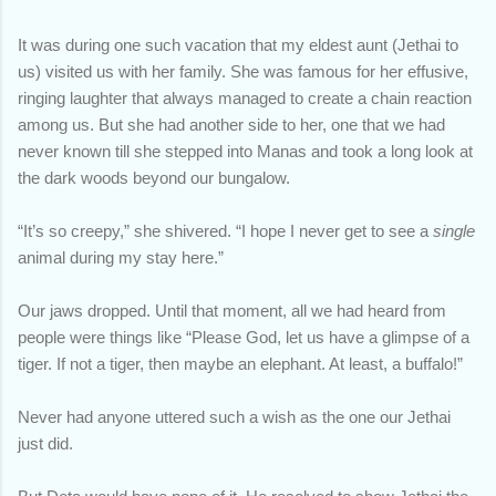
It was during one such vacation that my eldest aunt (Jethai to
us) visited us with her family. She was famous for her effusive,
ringing laughter that always managed to create a chain reaction
among us. But she had another side to her, one that we had
never known till she stepped into Manas and took a long look at
the dark woods beyond our bungalow.
“It’s so creepy,” she shivered. “I hope I never get to see a
single
animal during my stay here.”
Our jaws dropped. Until that moment, all we had heard from
people were things like “Please God, let us have a glimpse of a
tiger. If not a tiger, then maybe an elephant. At least, a buffalo!”
Never had anyone uttered such a wish as the one our Jethai
just did.