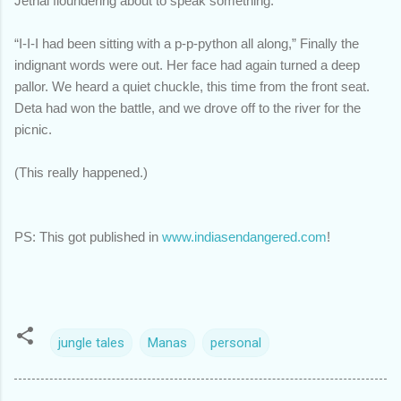
Jethai floundering about to speak something.
“I-I-I had been sitting with a p-p-python all along,” Finally the
indignant words were out. Her face had again turned a deep
pallor. We heard a quiet chuckle, this time from the front seat.
Deta had won the battle, and we drove off to the river for the
picnic.
(This really happened.)
PS: This got published in
www.indiasendangered.com
!
jungle tales
Manas
personal