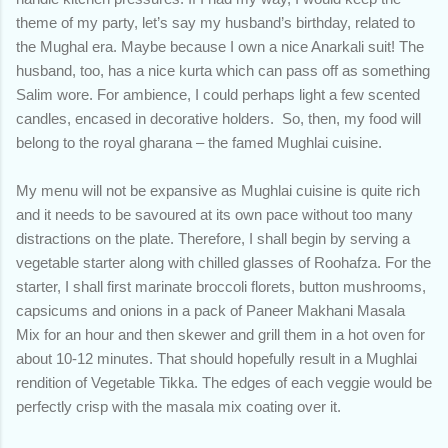
theme of my party, let’s say my husband’s birthday, related to
the Mughal era. Maybe because I own a nice Anarkali suit! The
husband, too, has a nice kurta which can pass off as something
Salim wore. For ambience, I could perhaps light a few scented
candles, encased in decorative holders. So, then, my food will
belong to the royal gharana – the famed Mughlai cuisine.
My menu will not be expansive as Mughlai cuisine is quite rich
and it needs to be savoured at its own pace without too many
distractions on the plate. Therefore, I shall begin by serving a
vegetable starter along with chilled glasses of Roohafza. For the
starter, I shall first marinate broccoli florets, button mushrooms,
capsicums and onions in a pack of Paneer Makhani Masala
Mix for an hour and then skewer and grill them in a hot oven for
about 10-12 minutes. That should hopefully result in a Mughlai
rendition of Vegetable Tikka. The edges of each veggie would be
perfectly crisp with the masala mix coating over it.