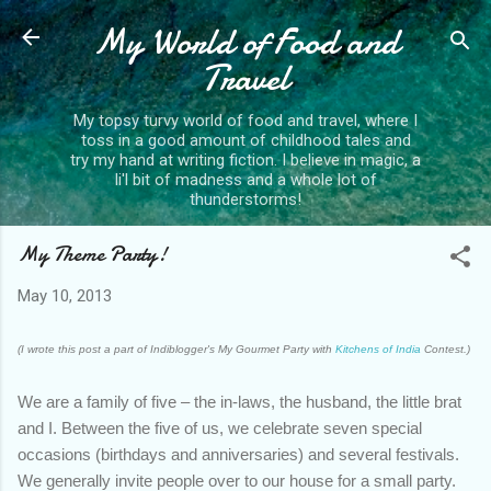
My World of Food and
Skip to main content
Travel
My topsy turvy world of food and travel, where I
toss in a good amount of childhood tales and
try my hand at writing fiction. I believe in magic, a
li'l bit of madness and a whole lot of
thunderstorms!
My Theme Party!
May 10, 2013
(I wrote this post a part of Indiblogger's My Gourmet Party with
Kitchens of India
Contest.)
We are a family of five – the in-laws, the husband, the little brat
and I. Between the five of us, we celebrate seven special
occasions (birthdays and anniversaries) and several festivals.
We generally invite people over to our house for a small party.