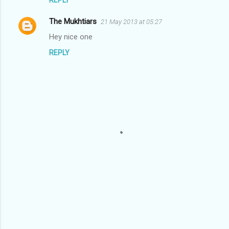
s
The Mukhtiars
21 May 2013 at 05:27
Hey nice one
REPLY
P