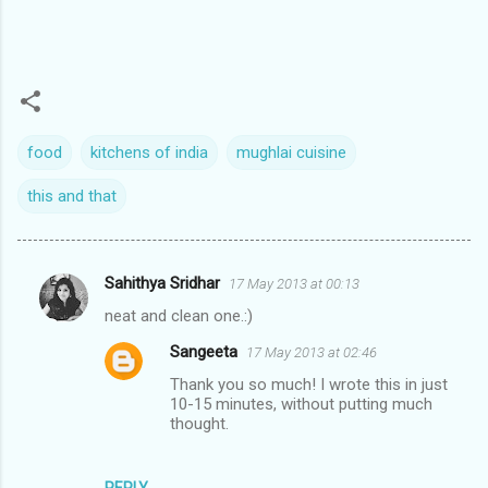
food
kitchens of india
mughlai cuisine
this and that
Sahithya Sridhar
17 May 2013 at 00:13
C
neat and clean one.:)
o
Sangeeta
17 May 2013 at 02:46
m
Thank you so much! I wrote this in just
m
10-15 minutes, without putting much
e
thought.
n
t
REPLY