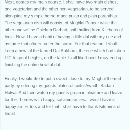
Next, comes my main course. I shall have two main dishes,
one vegetarian and the other non-vegetarian, to be served
alongside my simple home-made pulao and plain paranthas.
The vegetarian dish will consist of Mughlai Paneer while the
other one will be Chicken Darbari, both hailing from Kitchens of
India. Now, I have a habit of having a little dal with my rice and
assume that others prefer the same. For that reason, I shall
keep a bowl of the famed Dal Bukhara, the one which had taken
ITC to great heights, on the table. In all likelihood, I may end up
finishing the entire bowl of dal.
Finally, I would like to put a sweet close to my Mughal themed
party by offering my guests plates of sinful Awadhi Badam
Halwa. And then watch my guests groan in pleasure and leave
for their homes with happy, satiated smiles. I would have a
happy smile, too, and for that I shall have to thank Kitchens of
India!