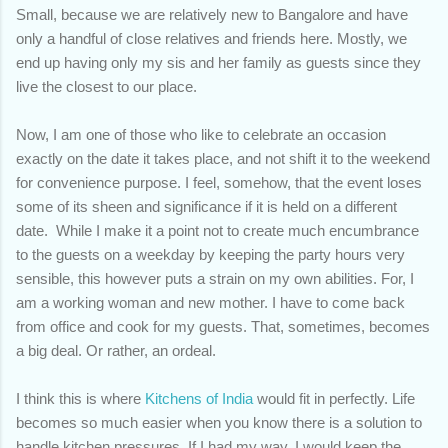
Small, because we are relatively new to Bangalore and have
only a handful of close relatives and friends here. Mostly, we
end up having only my sis and her family as guests since they
live the closest to our place.
Now, I am one of those who like to celebrate an occasion
exactly on the date it takes place, and not shift it to the weekend
for convenience purpose. I feel, somehow, that the event loses
some of its sheen and significance if it is held on a different
date. While I make it a point not to create much encumbrance
to the guests on a weekday by keeping the party hours very
sensible, this however puts a strain on my own abilities. For, I
am a working woman and new mother. I have to come back
from office and cook for my guests. That, sometimes, becomes
a big deal. Or rather, an ordeal.
I think this is where
Kitchens of India
would fit in perfectly. Life
becomes so much easier when you know there is a solution to
handle kitchen pressures. If I had my way, I would keep the