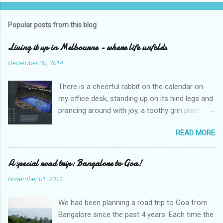
o
s
t
Popular posts from this blog
a
C
Living it up in Melbourne - where life unfolds
o
m
December 30, 2014
m
e
There is a cheerful rabbit on the calendar on
n
t
my office desk, standing up on its hind legs and
prancing around with joy, a toothy grin plastered
over its face. The caption says ‘Dream’.
READ MORE
Overleaf, there is a delightful gang of pixies,
riding iridescent snails. The caption – ‘Life’. I
sighed and turned away my eyes from the
A special road trip: Bangalore to Goa!
calendar. An excel sheet lay open in my
November 01, 2014
computer, splattered with various graphs and
charts. “Hey, wake up, sleepyhead,” my
We had been planning a road trip to Goa from
colleague looked over at me through the
Bangalore since the past 4 years. Each time the
cubicle partition. “Why are you staring at the