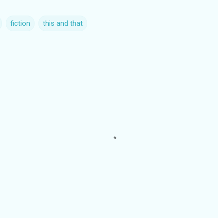
fiction
this and that