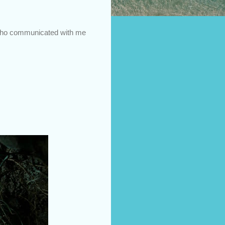
e who communicated with me