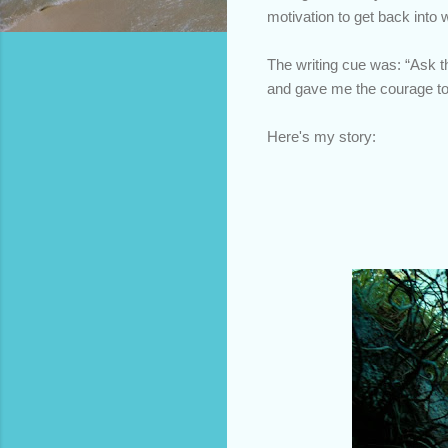
motivation to get back into 
The writing cue was: “Ask 
and gave me the courage to
Here's my story: