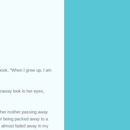
 book. “When I grow up, I am
araway look in her eyes,
t her mother passing away
her being packed away to a
ad almost faded away in my