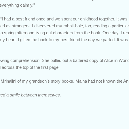
everything calmly.”
d. “I had a best friend once and we spent our childhood together. It was
d as strangers. I discovered my rabbit-hole, too, reading a particula
spring afternoon living out characters from the book. One day, I real
y heart. I gifted the book to my best friend the day we parted. It was
wing comprehension. She pulled out a battered copy of Alice in Wonde
across the top of the first page.
e Mrinalini of my grandson’s story books, Maina had not known the A
ed a smile between themselves.