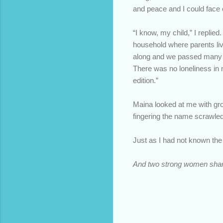
and peace and I could face 
“I know, my child,” I replie
household where parents live
along and we passed many a 
There was no loneliness in m
edition.”
Maina looked at me with gro
fingering the name scrawled 
Just as I had not known th
And two strong women shar