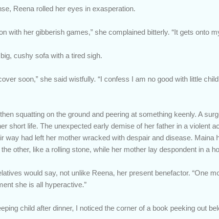
nse, Reena rolled her eyes in exasperation.
on with her gibberish games,” she complained bitterly. “It gets onto m
ig, cushy sofa with a tired sigh.
over soon,” she said wistfully. “I confess I am no good with little chi
hen squatting on the ground and peering at something keenly. A surge 
r short life. The unexpected early demise of her father in a violent a
ir way had left her mother wracked with despair and disease. Maina h
 the other, like a rolling stone, while her mother lay despondent in a ho
 relatives would say, not unlike Reena, her present benefactor. “One m
ent she is all hyperactive.”
eping child after dinner, I noticed the corner of a book peeking out belo