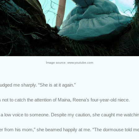
Image source: www.youtube.com
dged me sharply. “She is at it again.”
s not to catch the attention of Maina, Reena’s four-year-old niece.
n a low voice to someone. Despite my caution, she caught me watchin
 letter from his mom,” she beamed happily at me. “The dormouse told me