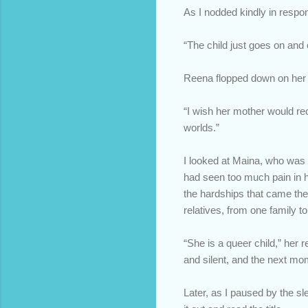
As I nodded kindly in respo
“The child just goes on and 
Reena flopped down on her b
“I wish her mother would rec
worlds.”
I looked at Maina, who was t
had seen too much pain in he
the hardships that came the
relatives, from one family to
“She is a queer child,” her
and silent, and the next mom
Later, as I paused by the sle