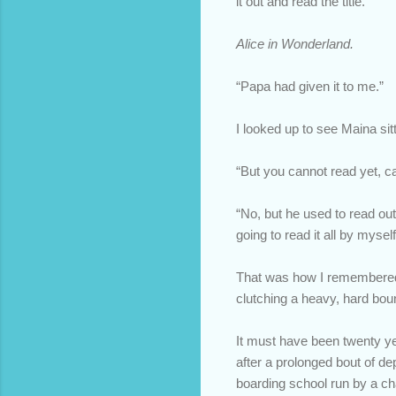
it out and read the title.
Alice in Wonderland.
“Papa had given it to me.”
I looked up to see Maina sit
“But you cannot read yet, c
“No, but he used to read out
going to read it all by myself
That was how I remembered Ma
clutching a heavy, hard boun
It must have been twenty y
after a prolonged bout of de
boarding school run by a ch