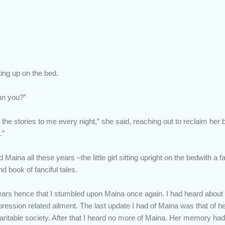
ting up on the bed.
an you?”
 the stories to me every night,” she said, reaching out to reclaim her
.”
ina all these years –the little girl sitting upright on the bedwith a f
d book of fanciful tales.
ears hence that I stumbled upon Maina once again. I had heard abou
pression related ailment. The last update I had of Maina was that of 
aritable society. After that I heard no more of Maina. Her memory h