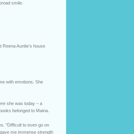
broad smile.
at Reena Auntie’s house
come with emotions. She
here she was today – a
y books belonged to Maina.
es. “Difficult to even go on
 It gave me immense strength