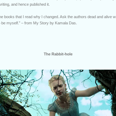
writing, and hence published it.
the books that I read why I changed. Ask the authors dead and aliv
 be myself.” – from My Story by Kamala Das.
The Rabbit-hole