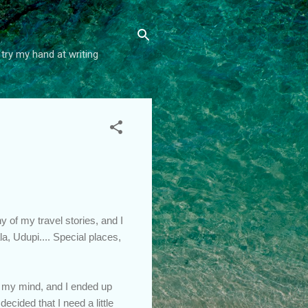
try my hand at writing
y of my travel stories, and I
, Udupi.... Special places,
n my mind, and I ended up
decided that I need a little