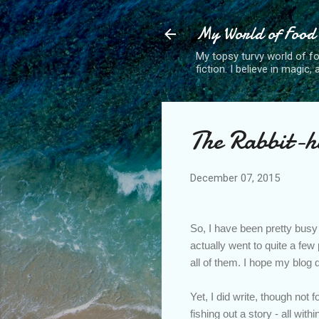
My World of Food
My topsy turvy world of fo
fiction. I believe in magic
The Rabbit-h
December 07, 2015
So, I have been pretty busy 
actually went to quite a fe
all of them. I hope my blog 
Yet, I did write, though not f
fishing out a story - all with