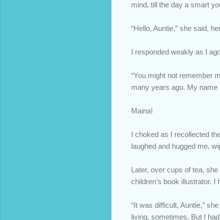
mind, till the day a smart
“Hello, Auntie,” she said, he
I responded weakly as I ago
“You might not remember me,
many years ago. My name i
Maina!
I choked as I recollected th
laughed and hugged me, wipi
Later, over cups of tea, sh
children’s book illustrator.
“It was difficult, Auntie,” sh
living, sometimes. But I ha