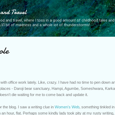
Skip to main content
 and Travel
od and travel, where I toss in a good amount of childhood tales and 
, a li'l bit of madness and a whole lot of thunderstorms!
ole
with office work lately. Like, crazy. I have had no time to pen down an
w places - Daroji bear sanctuary, Hampi, Agumbe, Someshwara, Karkala
doesn't die waiting for me to come back and update it.
or the blog. I saw a writing clue in
Women's Web
, something tinkled i
in an hour, flat. Perhaps some kindly lady took pity at my rusty writing, 