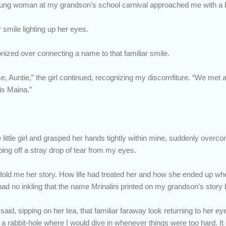
 young woman at my grandson’s school carnival approached me with a 
r smile lighting up her eyes.
nized over connecting a name to that familiar smile.
 Auntie,” the girl continued, recognizing my discomfiture. “We met 
s Maina.”
e little girl and grasped her hands tightly within mine, suddenly over
ng off a stray drop of tear from my eyes.
e told me her story. How life had treated her and how she ended up w
 I had no inkling that the name Mrinalini printed on my grandson’s stor
e said, sipping on her tea, that familiar faraway look returning to her ey
d a rabbit-hole where I would dive in whenever things were too hard.