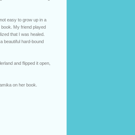
 not easy to grow up in a
r book. My friend played
ized that I was healed.
 a beautiful hard-bound
rland and flipped it open,
namika on her book.