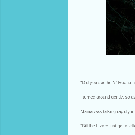
“Did you see her?” Reena nu
I turned around gently, so a
Maina was talking rapidly i
“Bill the Lizard just got a