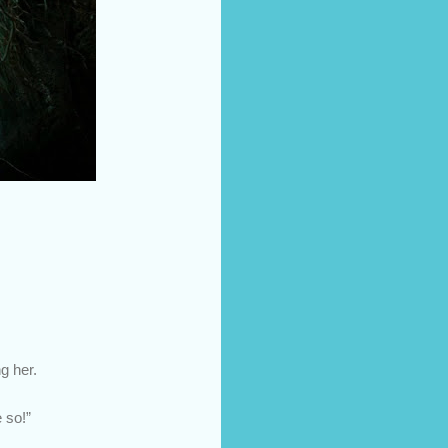
g her.
 so!”