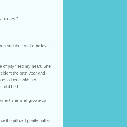
y nerves.”
ldren and their make-believe
of pity filled my heart. She
ccident the past year and
ad to lodge with her
spital bed.
oment she is all grown-up
w the pillow. I gently pulled