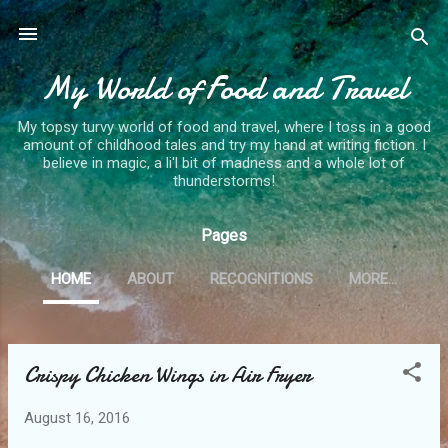
Skip to main content
My World of Food and Travel
My topsy turvy world of food and travel, where I toss in a good
amount of childhood tales and try my hand at writing fiction. I
believe in magic, a li'l bit of madness and a whole lot of
thunderstorms!
Pages
HOME
ABOUT
RECOGNITIONS
MORE…
Crispy Chicken Wings in Air Fryer
P
o
August 16, 2016
s