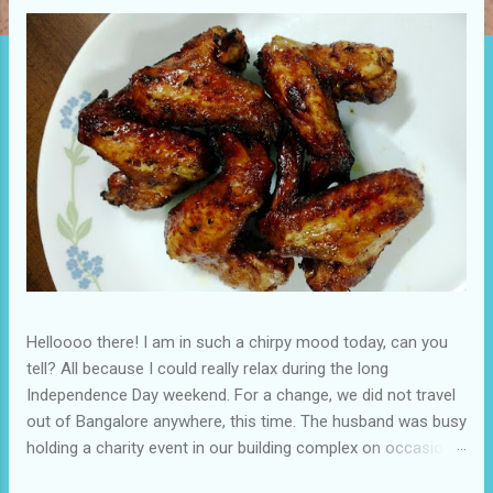
t
s
Helloooo there! I am in such a chirpy mood today, can you
tell? All because I could really relax during the long
Independence Day weekend. For a change, we did not travel
out of Bangalore anywhere, this time. The husband was busy
holding a charity event in our building complex on occasion
of Independence Day and it almost felt as if there was a