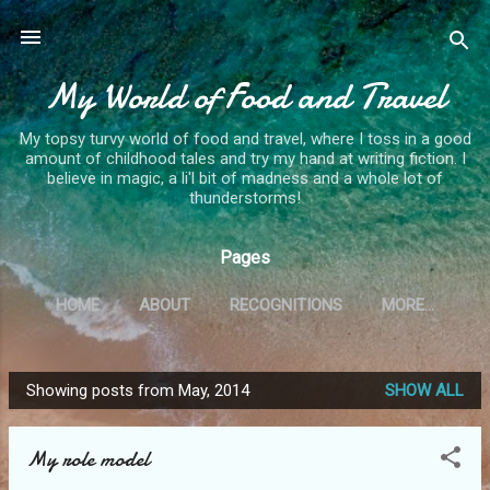
Skip to main content
My World of Food and Travel
My topsy turvy world of food and travel, where I toss in a good
amount of childhood tales and try my hand at writing fiction. I
believe in magic, a li'l bit of madness and a whole lot of
thunderstorms!
Pages
HOME
ABOUT
RECOGNITIONS
MORE…
Showing posts from May, 2014
SHOW ALL
P
o
My role model
s