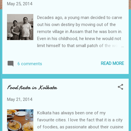
t
May 25, 2014
s
Decades ago, a young man decided to carve
out his own destiny by moving out of the
remote village in Assam that he was born in.
Even in his childhood, he knew he would not
limit himself to that small patch of the world.
And he was prepared to go the long and
rough way to make it happen. And he did.
READ MORE
6 comments
Later, his mother would tell me how as a
child he would light an oil lamp and study
throughout the night as the whole village lay
Food fiesta in Kolkata
in slumber. He would carry his books while
out in the fields to graze cattle and read
May 21, 2014
them in the blazing sun while his friends
played kabaddi and football nearby. He would
Kolkata has always been one of my
wade through miles of slush during heavy
favourite cities. I love the fact that it is a city
monsoons to attend school in the adjacent
of foodies, as passionate about their cuisine
town. “Your father has always been a