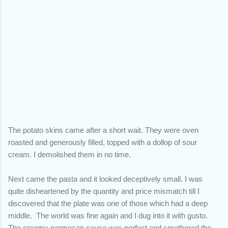
The potato skins came after a short wait. They were oven
roasted and generously filled, topped with a dollop of sour
cream. I demolished them in no time.
Next came the pasta and it looked deceptively small. I was
quite disheartened by the quantity and price mismatch till I
discovered that the plate was one of those which had a deep
middle. The world was fine again and I dug into it with gusto.
The creamy parmesan sauce was perfect and smothered the