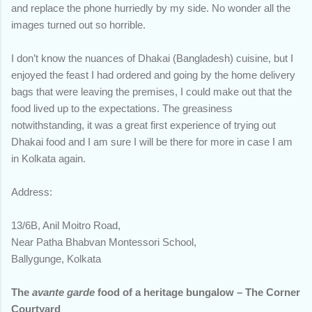
and replace the phone hurriedly by my side. No wonder all the
images turned out so horrible.
I don’t know the nuances of Dhakai (Bangladesh) cuisine, but I
enjoyed the feast I had ordered and going by the home delivery
bags that were leaving the premises, I could make out that the
food lived up to the expectations. The greasiness
notwithstanding, it was a great first experience of trying out
Dhakai food and I am sure I will be there for more in case I am
in Kolkata again.
Address:
13/6B, Anil Moitro Road,
Near Patha Bhabvan Montessori School,
Ballygunge, Kolkata
The
avante garde
food of a heritage bungalow – The Corner
Courtyard