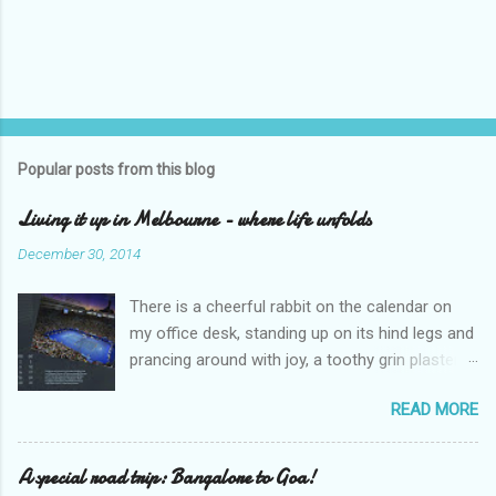
Popular posts from this blog
Living it up in Melbourne - where life unfolds
December 30, 2014
There is a cheerful rabbit on the calendar on
my office desk, standing up on its hind legs and
prancing around with joy, a toothy grin plastered
over its face. The caption says ‘Dream’.
READ MORE
Overleaf, there is a delightful gang of pixies,
riding iridescent snails. The caption – ‘Life’. I
sighed and turned away my eyes from the
A special road trip: Bangalore to Goa!
calendar. An excel sheet lay open in my