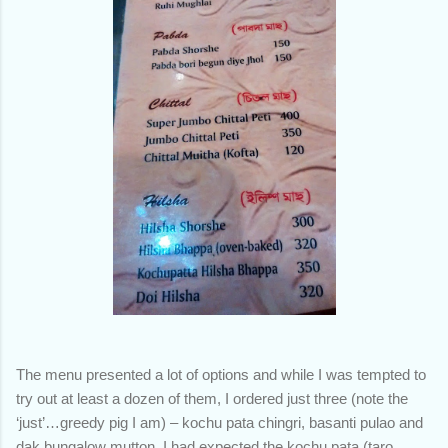
The menu presented a lot of options and while I was tempted to
try out at least a dozen of them, I ordered just three (note the
‘just’…greedy pig I am) – kochu pata chingri, basanti pulao and
dak bungalow mutton. I had expected the kochu pata (taro