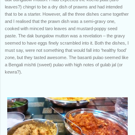
leaves?) chingri to be a dry dish of prawns and had intended
that to be a starter. However, all the three dishes came together
and I realised that the prawn dish was a semi-gravy one,
cooked with minced taro leaves and mustard-poppy seed
paste. The dak bungalow mutton was a revelation – the gravy
seemed to have eggs finely scrambled into it. Both the dishes, I
must say, were not something that would fall into ‘healthy food’
zone, but they tasted awesome. The basanti pulao seemed like
a Bengali mishti (sweet) pulao with high notes of gulab jal (or
kewra?).