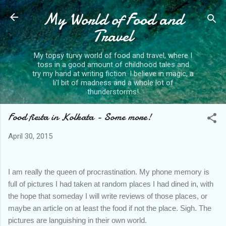
My World of Food and
Skip to main content
Travel
My topsy turvy world of food and travel, where I
toss in a good amount of childhood tales and
try my hand at writing fiction. I believe in magic, a
li'l bit of madness and a whole lot of
thunderstorms!
Food fiesta in Kolkata - Some more!
April 30, 2015
I am really the queen of procrastination. My phone memory is
full of pictures I had taken at random places I had dined in, with
the hope that someday I will write reviews of those places, or
maybe an article on at least the food if not the place. Sigh. The
pictures are languishing in their own world.