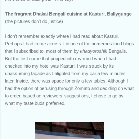
The fragrant Dhakai Bengali cuisine at Kasturi, Ballygunge
(the pictures don’t do justice)
I don’t remember exactly where I had read about Kasturi.
Perhaps I had come across it in one of the numerous food blogs
that I subscribed to, most of them by
khadyoroshik
Bengalis.
But the first name that popped into my mind when I had
checked into my hotel was Kasturi. I was struck by its
unassuming façade as I alighted from my car a few minutes
later. Inside, there was space for only a few tables. Although I
had the option of perusing through Zomato and deciding on what
to order, based on reviewers’ suggestions, I chose to go by
what my taste buds preferred.