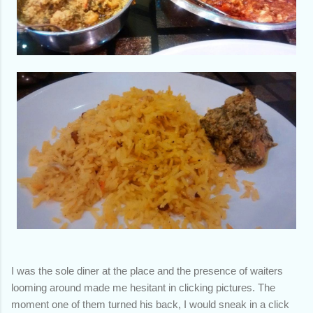
I was the sole diner at the place and the presence of waiters
looming around made me hesitant in clicking pictures. The
moment one of them turned his back, I would sneak in a click