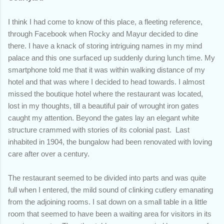
I think I had come to know of this place, a fleeting reference,
through Facebook when Rocky and Mayur decided to dine
there. I have a knack of storing intriguing names in my mind
palace and this one surfaced up suddenly during lunch time. My
smartphone told me that it was within walking distance of my
hotel and that was where I decided to head towards. I almost
missed the boutique hotel where the restaurant was located,
lost in my thoughts, till a beautiful pair of wrought iron gates
caught my attention. Beyond the gates lay an elegant white
structure crammed with stories of its colonial past. Last
inhabited in 1904, the bungalow had been renovated with loving
care after over a century.
The restaurant seemed to be divided into parts and was quite
full when I entered, the mild sound of clinking cutlery emanating
from the adjoining rooms. I sat down on a small table in a little
room that seemed to have been a waiting area for visitors in its