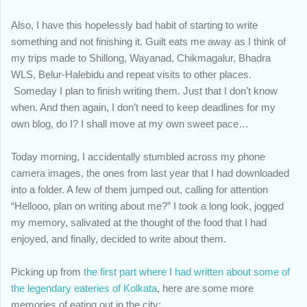
Also, I have this hopelessly bad habit of starting to write
something and not finishing it. Guilt eats me away as I think of
my trips made to Shillong, Wayanad, Chikmagalur, Bhadra
WLS, Belur-Halebidu and repeat visits to other places.
Someday I plan to finish writing them. Just that I don’t know
when. And then again, I don’t need to keep deadlines for my
own blog, do I? I shall move at my own sweet pace…
Today morning, I accidentally stumbled across my phone
camera images, the ones from last year that I had downloaded
into a folder. A few of them jumped out, calling for attention
“Hellooo, plan on writing about me?” I took a long look, jogged
my memory, salivated at the thought of the food that I had
enjoyed, and finally, decided to write about them.
Picking up from
the first part where I had written about some of
the legendary eateries of Kolkata
, here are some more
memories of eating out in the city: