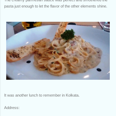
pasta just enough to let the flavor of the other elements shine.
It was another lunch to remember in Kolkata.
Address: