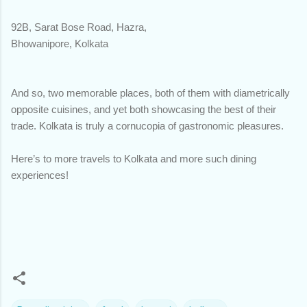
92B, Sarat Bose Road, Hazra,
Bhowanipore, Kolkata
And so, two memorable places, both of them with diametrically
opposite cuisines, and yet both showcasing the best of their
trade. Kolkata is truly a cornucopia of gastronomic pleasures.
Here’s to more travels to Kolkata and more such dining
experiences!