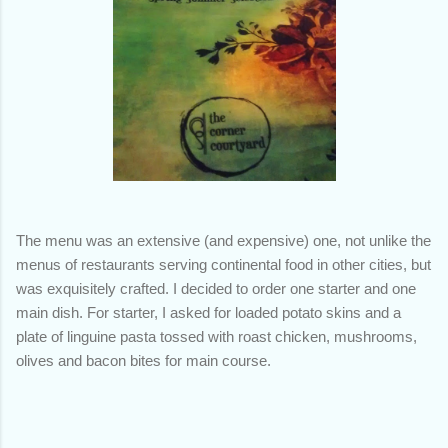
The menu was an extensive (and expensive) one, not unlike the
menus of restaurants serving continental food in other cities, but
was exquisitely crafted. I decided to order one starter and one
main dish. For starter, I asked for loaded potato skins and a
plate of linguine pasta tossed with roast chicken, mushrooms,
olives and bacon bites for main course.