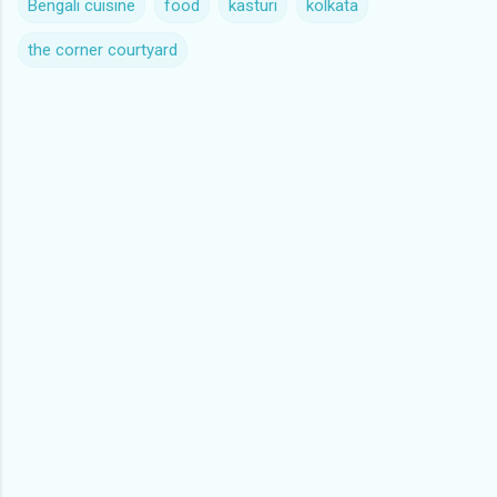
Bengali cuisine
food
kasturi
kolkata
the corner courtyard
C
o
m
m
e
n
t
s