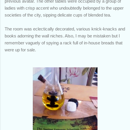
previous avatar. The other tables were occupied by a group of
ladies with crisp accent who undoubtedly belonged to the upper
societies of the city, sipping delicate cups of blended tea.
The room was eclectically decorated, various knick-knacks and
books adorning the wall niches. Also, I may be mistaken but I
remember vaguely of spying a rack full of in-house breads that
were up for sale.