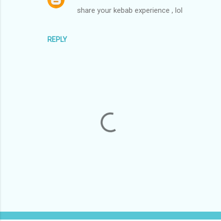
share your kebab experience , lol
REPLY
P
o