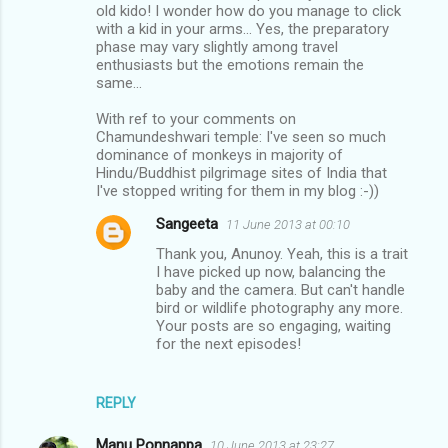
old kido! I wonder how do you manage to click
with a kid in your arms... Yes, the preparatory
phase may vary slightly among travel
enthusiasts but the emotions remain the
same...
With ref to your comments on
Chamundeshwari temple: I've seen so much
dominance of monkeys in majority of
Hindu/Buddhist pilgrimage sites of India that
I've stopped writing for them in my blog :-))
Sangeeta
11 June 2013 at 00:10
Thank you, Anunoy. Yeah, this is a trait
I have picked up now, balancing the
baby and the camera. But can't handle
bird or wildlife photography any more.
Your posts are so engaging, waiting
for the next episodes!
REPLY
Manu Ponnappa
10 June 2013 at 23:27