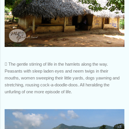

The gentle stirring of life in the hamlets along the way.
Peasants with sleep laden eyes and neem twigs in their
mouths, women sweeping their little yards, dogs yawning and
stretching, rousing cock-a-doodle-doos. All heralding the
unfurling of one more episode of life.