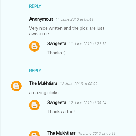
REPLY
Anonymous
11 June 2013 at 08:41
Very nice written and the pics are just
awesome....
Sangeeta
11 June 2013 at 22:13
Thanks :)
REPLY
The Mukhtiars
12 June 2013 at 05:09
amazing clicks
Sangeeta
12 June 2013 at 05:24
Thanks a ton!
The Mukhtiars
15 June 2013 at 05:11