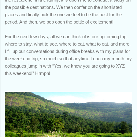
the possible destinations. We then confer on the shortlisted
places and finally pick the one we feel to be the best for the
period. And then, we pop open the bottle of excitement!
For the next few days, all we can think of is our upcoming trip,
where to stay, what to see, where to eat, what to eat, and more.
I fill up our conversations during office breaks with my plans for
the weekend trip, so much so that anytime I open my mouth my
colleagues jump in with “Yes, we know you are going to XYZ
this weekend!” Hrmph!