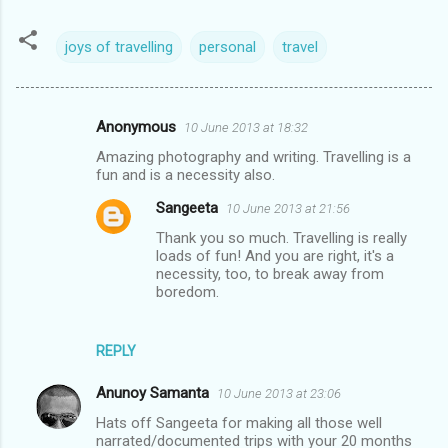
joys of travelling
personal
travel
Anonymous
10 June 2013 at 18:32
C
Amazing photography and writing. Travelling is a
o
fun and is a necessity also.
m
Sangeeta
10 June 2013 at 21:56
m
Thank you so much. Travelling is really
e
loads of fun! And you are right, it's a
necessity, too, to break away from
n
boredom.
t
s
REPLY
Anunoy Samanta
10 June 2013 at 23:06
Hats off Sangeeta for making all those well
narrated/documented trips with your 20 months