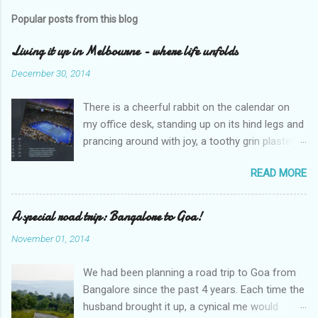
s
t
Popular posts from this blog
a
C
Living it up in Melbourne - where life unfolds
o
m
December 30, 2014
m
e
There is a cheerful rabbit on the calendar on
n
t
my office desk, standing up on its hind legs and
prancing around with joy, a toothy grin plastered
over its face. The caption says ‘Dream’.
READ MORE
Overleaf, there is a delightful gang of pixies,
riding iridescent snails. The caption – ‘Life’. I
sighed and turned away my eyes from the
A special road trip: Bangalore to Goa!
calendar. An excel sheet lay open in my
November 01, 2014
computer, splattered with various graphs and
charts. “Hey, wake up, sleepyhead,” my
We had been planning a road trip to Goa from
colleague looked over at me through the
Bangalore since the past 4 years. Each time the
cubicle partition. “Why are you staring at the
husband brought it up, a cynical me would
calendar like that?” He peered at it closely.