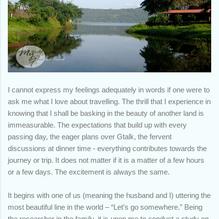
I cannot express my feelings adequately in words if one were to
ask me what I love about travelling. The thrill that I experience in
knowing that I shall be basking in the beauty of another land is
immeasurable. The expectations that build up with every
passing day, the eager plans over Gtalk, the fervent
discussions at dinner time - everything contributes towards the
journey or trip. It does not matter if it is a matter of a few hours
or a few days. The excitement is always the same.
It begins with one of us (meaning the husband and I) uttering the
most beautiful line in the world – “Let’s go somewhere.” Being
the researcher in the family, it is upon me to conduct a study on