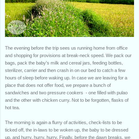
The evening before the trip sees us running home from office
and shopping for provisions at break-neck speed. We pack our
bags, pack the baby’s milk and cereal jars, feeding bottles,
sterilizer, carrier and then crash in on our bed to catch a few
hours of sleep before waking up. In case we are leaving for a
place that does not offer food, we prepare a bunch of
sandwiches and two pressure cookers - one filled with pulao
and the other with chicken curry. Not to be forgotten, flasks of
hot tea.
The morning is again a flurry of activities, check-lists to be
ticked off, the in-laws to be woken up, the baby to be dressed
up, and hurry, hurry, hurry. Finally, before the dawn breaks, we