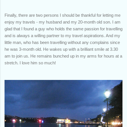
Finally, there are two persons I should be thankful for letting me
enjoy my travels - my husband and my 20-month old son. I am
glad that I found a guy who holds the same passion for travelling
and is always a willing partner to my travel aspirations. And my
little man, who has been travelling without any complains since
he was 3-month old. He wakes up with a brilliant smile at 3.30
am to join us. He remains bunched up in my arms for hours at a
stretch. I love him so much!