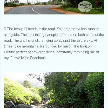

The beautiful bends in the road. Streams or rivulets running
alongside. The interlinking canopies of trees on both sides of the
road. The giant monoliths rising up against the azure sky. At
times, blue mountains surrounded by mist in the horizon.
Picture perfect paddy/crop fields, constantly reminding me of
my ‘farmville’ on Facebook.