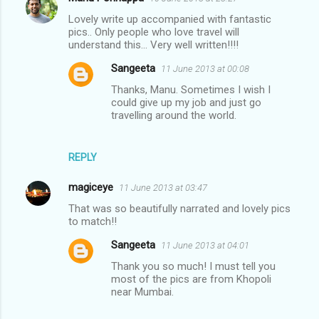
Lovely write up accompanied with fantastic
pics.. Only people who love travel will
understand this... Very well written!!!!
Sangeeta
11 June 2013 at 00:08
Thanks, Manu. Sometimes I wish I
could give up my job and just go
travelling around the world.
REPLY
magiceye
11 June 2013 at 03:47
That was so beautifully narrated and lovely pics
to match!!
Sangeeta
11 June 2013 at 04:01
Thank you so much! I must tell you
most of the pics are from Khopoli
near Mumbai.