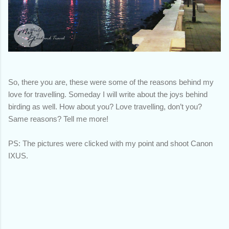
So, there you are, these were some of the reasons behind my
love for travelling. Someday I will write about the joys behind
birding as well. How about you? Love travelling, don’t you?
Same reasons? Tell me more!
PS: The pictures were clicked with my point and shoot Canon
IXUS.