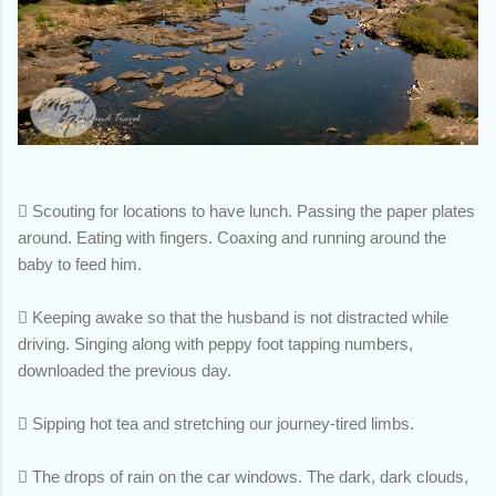

Scouting for locations to have lunch. Passing the paper plates
around. Eating with fingers. Coaxing and running around the
baby to feed him.

Keeping awake so that the husband is not distracted while
driving. Singing along with peppy foot tapping numbers,
downloaded the previous day.

Sipping hot tea and stretching our journey-tired limbs.

The drops of rain on the car windows. The dark, dark clouds,