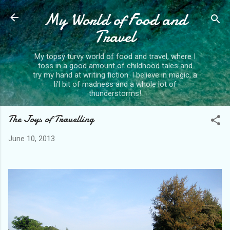
My World of Food and
Skip to main content
Travel
My topsy turvy world of food and travel, where I
toss in a good amount of childhood tales and
try my hand at writing fiction. I believe in magic, a
li'l bit of madness and a whole lot of
thunderstorms!
The Joys of Travelling
June 10, 2013