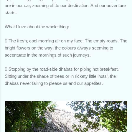
are in our car, zooming off to our destination. And our adventure
starts.
What I love about the whole thing:

The fresh, cool morning air on my face. The empty roads. The
bright flowers on the way; the colours always seeming to
accentuate in the mornings of such journeys.

Stopping by the road-side dhabas for piping hot breakfast.
Sitting under the shade of trees or in rickety little ‘huts’, the
dhabas never failing to please us and our appetites.