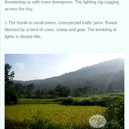
threatening us with more downpours. The lighting zig-zagging
across the sky.

The hustle in small towns. Unexpected traffic jams. Roads
blocked by a herd of cows, sheep and goat. The twinkling of
lights in distant hills.