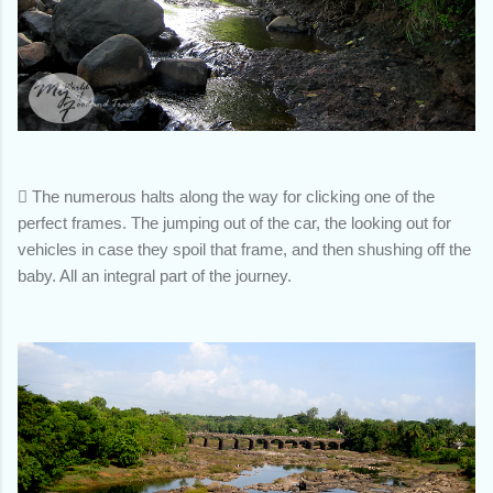

The numerous halts along the way for clicking one of the
perfect frames. The jumping out of the car, the looking out for
vehicles in case they spoil that frame, and then shushing off the
baby. All an integral part of the journey.