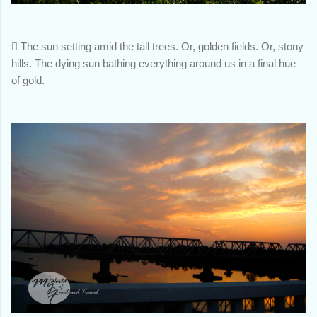

The sun setting amid the tall trees. Or, golden fields. Or, stony
hills. The dying sun bathing everything around us in a final hue
of gold.