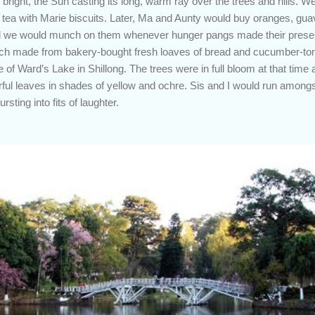
right, the Sun casting its long, warm ray over the trees and hills. W
y tea with Marie biscuits. Later, Ma and Aunty would buy oranges, g
nd we would munch on them whenever hunger pangs made their presenc
h made from bakery-bought fresh loaves of bread and cucumber-toma
of Ward’s Lake in Shillong. The trees were in full bloom at that time
ful leaves in shades of yellow and ochre. Sis and I would run amongst
sting into fits of laughter.