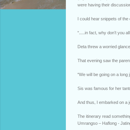
were having their discussio
I could hear snippets of the
“.....in fact, why don’t you 
Deta threw a worried glanc
That evening saw the paren
“We will be going on a long
Sis was famous for her tant
And thus, I embarked on a jo
The itinerary read somethin
Umrangso – Haflong - Jatin