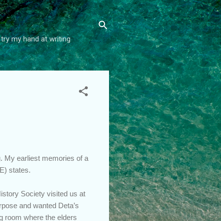
try my hand at writing
g. My earliest memories of a
NE) states.
story Society visited us at
purpose and wanted Deta’s
ing room where the elders