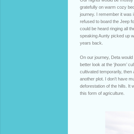
gratefully on warm cozy bed
journey. I remember it was i
refused to board the Jeep fo
could be heard ringing all t
speaking Aunty picked up wer
years back.
On our journey, Deta would 
better look at the ‘jhoom’ cu
cultivated temporarily, then
another plot. I don’t have m
deforestation of the hills.
this form of agriculture.