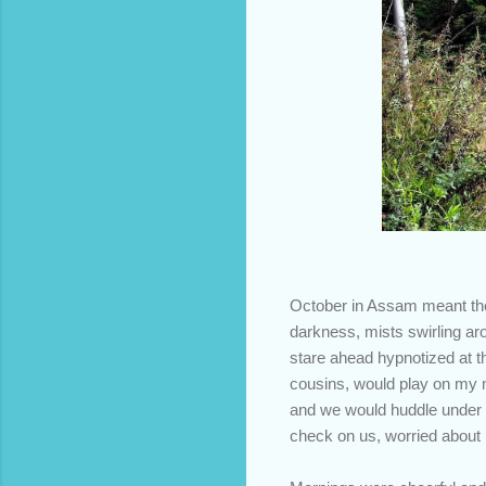
October in Assam meant the 
darkness, mists swirling aro
stare ahead hypnotized at th
cousins, would play on my m
and we would huddle under t
check on us, worried about 