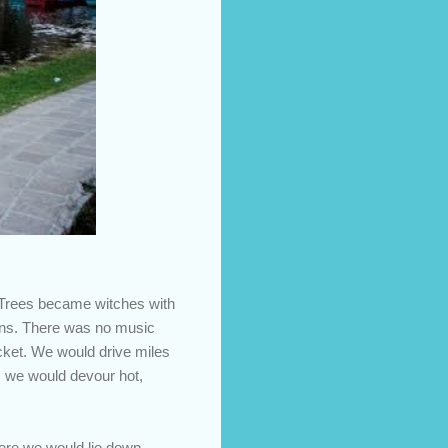
. Trees became witches with
ions. There was no music
icket. We would drive miles
e, we would devour hot,
here we would lie down