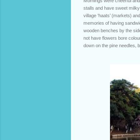
Mornings were cheerful and b
stalls and have sweet milk
village ‘haats’ (markets) a
memories of having sandwic
wooden benches by the side 
not have flowers bore colour
down on the pine needles, bur