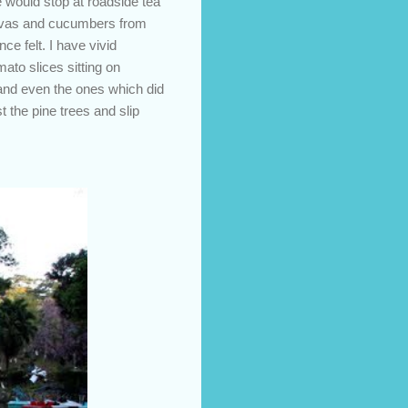
e would stop at roadside tea
uavas and cucumbers from
e felt. I have vivid
to slices sitting on
 and even the ones which did
 the pine trees and slip