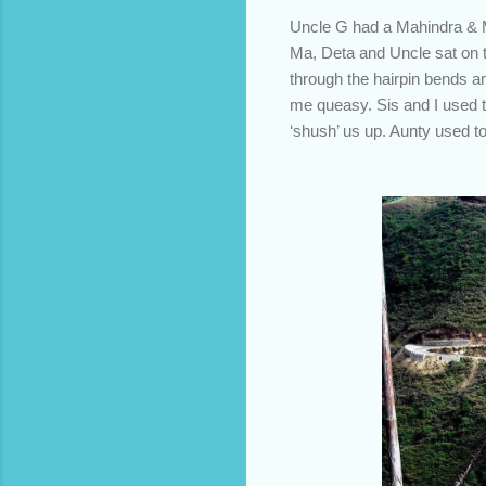
Uncle G had a Mahindra & Mah
Ma, Deta and Uncle sat on th
through the hairpin bends a
me queasy. Sis and I used t
‘shush’ us up. Aunty used t