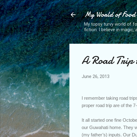
My World of Food
My topsy turvy world of fo
fiction. I believe in magic
A Road Trip t
June 26, 2013
I remember taking road trips
proper road trip are of the 
It all started one fine Oct
our Guwahati home. They wer
(my father’s) inputs. Our Du