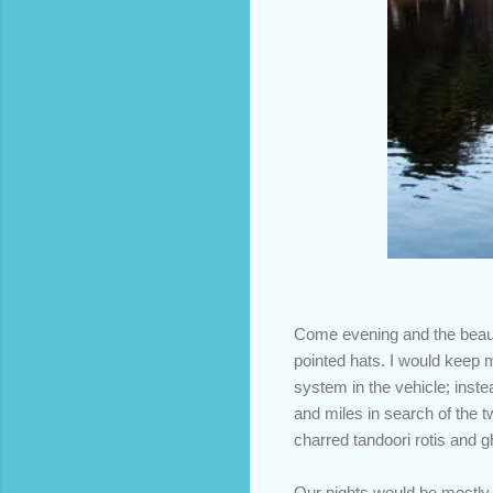
Come evening and the beauti
pointed hats. I would keep 
system in the vehicle; inste
and miles in search of the tw
charred tandoori rotis and g
Our nights would be mostly 