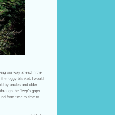
ving our way ahead in the
h the foggy blanket. I would
old by uncles and older
 through the Jeep’s gaps
nd from time to time to