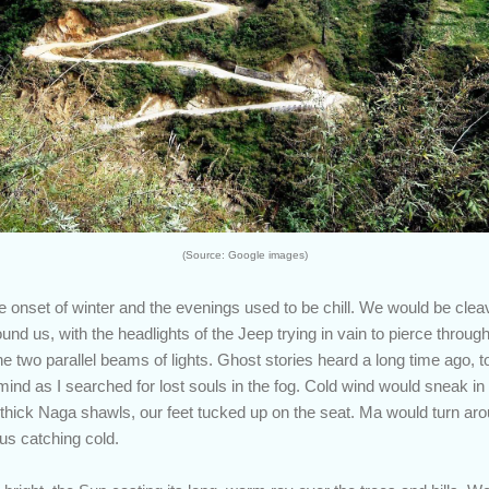
(Source: Google images)
onset of winter and the evenings used to be chill. We would be clea
und us, with the headlights of the Jeep trying in vain to pierce throug
e two parallel beams of lights. Ghost stories heard a long time ago, t
ind as I searched for lost souls in the fog. Cold wind would sneak in
hick Naga shawls, our feet tucked up on the seat. Ma would turn arou
us catching cold.