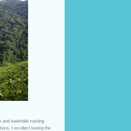
s and waterfalls rushing
ons. I recollect seeing the