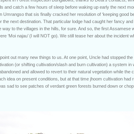
s and catch a few hours of sleep before waking up early the next mor
n Umrangso that sis finally cracked her resolution of ‘keeping good b
r the next destination. That particular lodge had caught her fancy and 
he way to the villages in the hills, for sure. And so, the first Assames
e ‘Moi najau’ (I will NOT go). We still tease her about the incident 
point out many new things to us. At one point, Uncle had stopped the
ltivation (or shifting cultivation/slash and burn cultivation) a system in
 abandoned and allowed to revert to their natural vegetation while the 
uch idea on present conditions, but at that time jhoom cultivation had 
 It was sad to see patches of verdant green forests burned down or ch