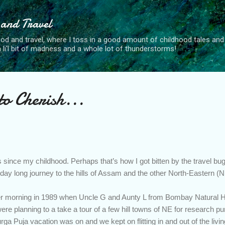
Skip to main content
 and Travel
od and travel, where I toss in a good amount of childhood tales and 
, a li'l bit of madness and a whole lot of thunderstorms!
o Cherish...
 since my childhood. Perhaps that’s how I got bitten by the travel bu
7-day long journey to the hills of Assam and the other North-Eastern (
ober morning in 1989 when Uncle G and Aunty L from Bombay Natural Hi
e planning to a take a tour of a few hill towns of NE for research 
rga Puja vacation was on and we kept on flitting in and out of the liv