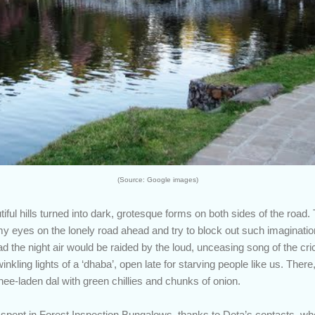
(Source: Google images)
ful hills turned into dark, grotesque forms on both sides of the road
my eyes on the lonely road ahead and try to block out such imaginat
ad the night air would be raided by the loud, unceasing song of the cr
inkling lights of a ‘dhaba’, open late for starving people like us. Ther
hee-laden dal with green chillies and chunks of onion.
spent in Forest Inspection Bungalows, thanks to Deta’s contacts, w