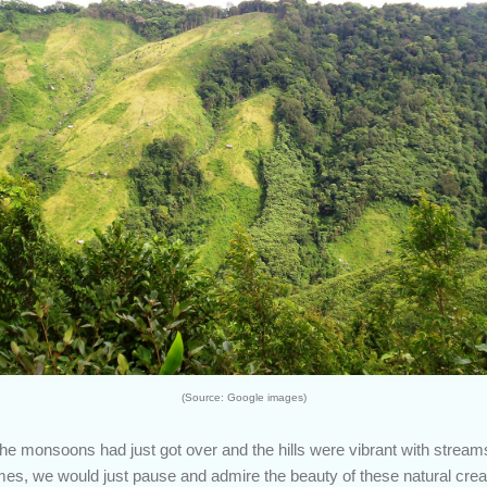
(Source: Google images)
, the monsoons had just got over and the hills were vibrant with stream
mes, we would just pause and admire the beauty of these natural creati