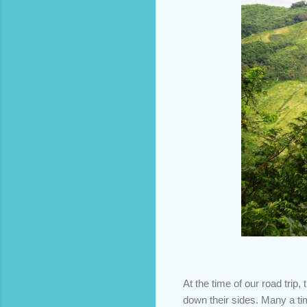
At the time of our road trip
down their sides. Many a ti