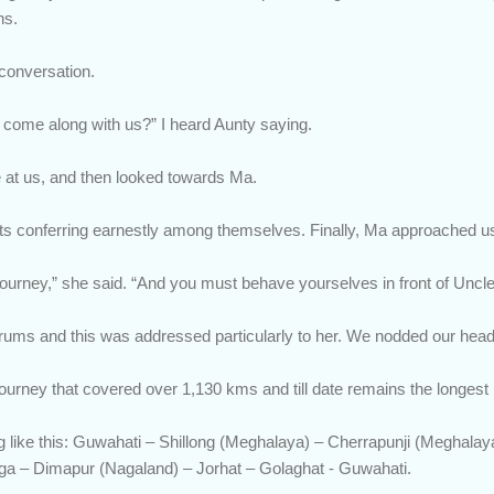
ns.
 conversation.
all come along with us?” I heard Aunty saying.
e at us, and then looked towards Ma.
ts conferring earnestly among themselves. Finally, Ma approached u
 journey,” she said. “And you must behave yourselves in front of Uncl
rums and this was addressed particularly to her. We nodded our head
urney that covered over 1,130 kms and till date remains the longest r
g like this: Guwahati – Shillong (Meghalaya) – Cherrapunji (Meghala
ga – Dimapur (Nagaland) – Jorhat – Golaghat - Guwahati.