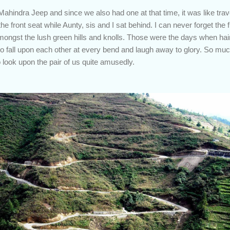
indra Jeep and since we also had one at that time, it was like travel
e front seat while Aunty, sis and I sat behind. I can never forget the 
mongst the lush green hills and knolls. Those were the days when ha
o fall upon each other at every bend and laugh away to glory. So muc
o look upon the pair of us quite amusedly.