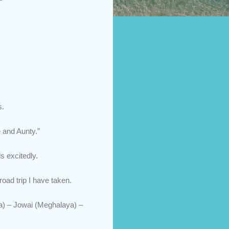
s.
e and Aunty.”
s excitedly.
oad trip I have taken.
ya) – Jowai (Meghalaya) –