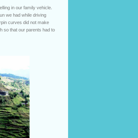
ling in our family vehicle.
fun we had while driving
irpin curves did not make
h so that our parents had to