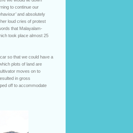
ning to continue our
ehaviour’ and absolutely
her loud cries of protest
e words that Malayalam-
which took place almost 25
 car so that we could have a
 which plots of land are
cultivator moves on to
resulted in gross
opped off to accommodate